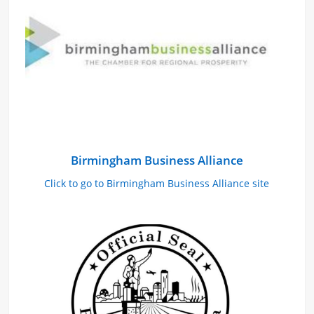
Birmingham Business Alliance
Click to go to Birmingham Business Alliance site