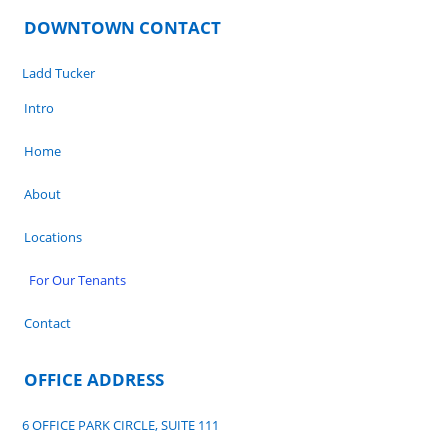
DOWNTOWN CONTACT
Ladd Tucker
Intro
Home
About
Locations
For Our Tenants
Contact
OFFICE ADDRESS
6 OFFICE PARK CIRCLE, SUITE 111