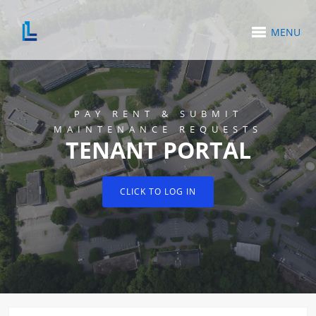
MENU
PAY RENT & SUBMIT
MAINTENANCE REQUESTS
TENANT PORTAL
CLICK TO LOG IN