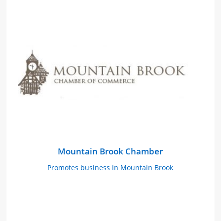
Mountain Brook Chamber
Promotes business in Mountain Brook