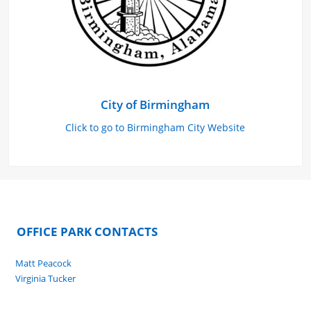
City of Birmingham
Click to go to Birmingham City Website
OFFICE PARK CONTACTS
Matt Peacock
Virginia Tucker