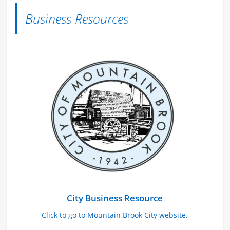
Business Resources
City Business Resource
Click to go to Mountain Brook City website.